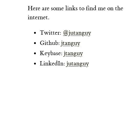
Here are some links to find me on the
internet.
Twitter:
@jutanguy
Github:
jtanguy
Keybase:
jtanguy
LinkedIn:
jutanguy