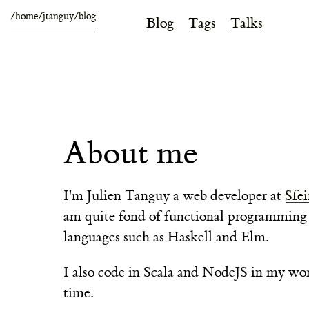
/home/jtanguy/blog
Blog
Tags
Talks
About me
I'm
Julien Tanguy
a web developer at
Sfei
am quite fond of functional programming
languages such as Haskell and Elm.
I also code in Scala and NodeJS in my wo
time.