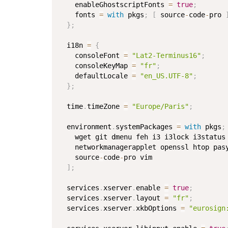
    enableGhostscriptFonts 
=
true
;
    fonts 
=
with
 pkgs
;
[
 source
-
code
-
pro 
}
;
  i18n 
=
{
    consoleFont 
=
"Lat2-Terminus16"
;
    consoleKeyMap 
=
"fr"
;
    defaultLocale 
=
"en_US.UTF-8"
;
}
;
  time
.
timeZone 
=
"Europe/Paris"
;
  environment
.
systemPackages 
=
with
 pkgs
;
    wget git dmenu feh i3 i3lock i3status
    networkmanagerapplet openssl htop pas
    source
-
code
-
pro vim

]
;
  services
.
xserver
.
enable 
=
true
;
  services
.
xserver
.
layout 
=
"fr"
;
  services
.
xserver
.
xkbOptions 
=
"eurosign