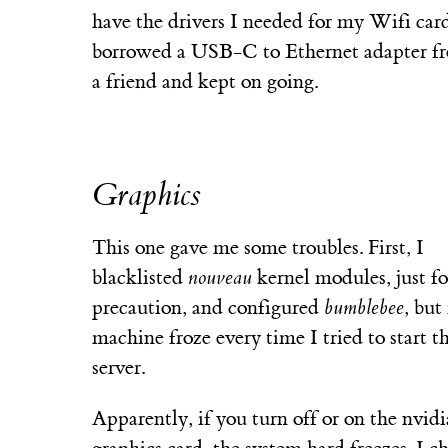
have the drivers I needed for my Wifi card
borrowed a USB-C to Ethernet adapter f
a friend and kept on going.
Graphics
This one gave me some troubles. First, I
blacklisted
nouveau
kernel modules, just fo
precaution, and configured
bumblebee
, but
machine froze every time I tried to start t
server.
Apparently, if you turn off or on the nvidi