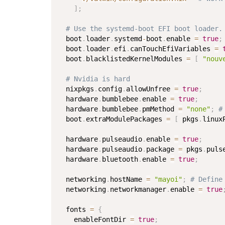
]
;
# Use the systemd-boot EFI boot loader.
  boot
.
loader
.
systemd
-
boot
.
enable 
=
true
;
  boot
.
loader
.
efi
.
canTouchEfiVariables 
=
  boot
.
blacklistedKernelModules 
=
[
"nouv
# Nvidia is hard
  nixpkgs
.
config
.
allowUnfree 
=
true
;
  hardware
.
bumblebee
.
enable 
=
true
;
  hardware
.
bumblebee
.
pmMethod 
=
"none"
;
#
  boot
.
extraModulePackages 
=
[
 pkgs
.
linux
  hardware
.
pulseaudio
.
enable 
=
true
;
  hardware
.
pulseaudio
.
package 
=
 pkgs
.
puls
  hardware
.
bluetooth
.
enable 
=
true
;
  networking
.
hostName 
=
"mayoi"
;
# Define
  networking
.
networkmanager
.
enable 
=
true
  fonts 
=
{
    enableFontDir 
=
true
;