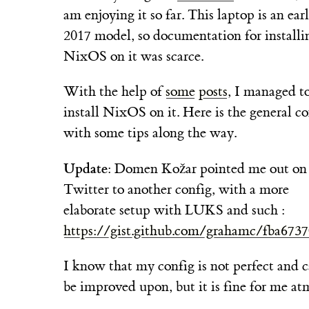
am enjoying it so far. This laptop is an ear
2017 model, so documentation for installi
NixOS on it was scarce.
With the help of
some
posts
, I managed t
install NixOS on it. Here is the general co
with some tips along the way.
Update
: Domen Kožar pointed me out on
Twitter to another config, with a more
elaborate setup with LUKS and such :
https://gist.github.com/grahamc/fba673
I know that my config is not perfect and 
be improved upon, but it is fine for me at