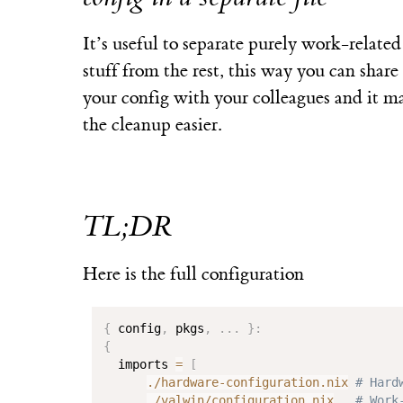
It’s useful to separate purely work-related
stuff from the rest, this way you can share
your config with your colleagues and it m
the cleanup easier.
TL;DR
Here is the full configuration
{
 config
,
 pkgs
,
.
.
.
}
:
{
  imports 
=
[
./hardware-configuration.nix
# Hard
./valwin/configuration.nix
# Work