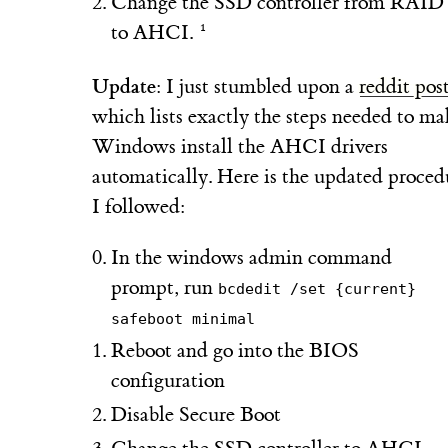
Change the SSD controller from RAID
to AHCI.
Update
: I just stumbled upon a
reddit pos
which lists exactly the steps needed to ma
Windows install the AHCI drivers
automatically. Here is the updated proced
I followed:
In the windows admin command
prompt, run
bcdedit /set {current}
safeboot minimal
Reboot and go into the BIOS
configuration
Disable Secure Boot