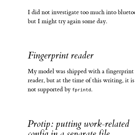
I did not investigate too much into blueto
but I might try again some day.
Fingerprint reader
My model was shipped with a fingerprint
reader, but at the time of this writing, it is 
not supported by
.
fprintd
Protip: putting work-related
config in a separate file