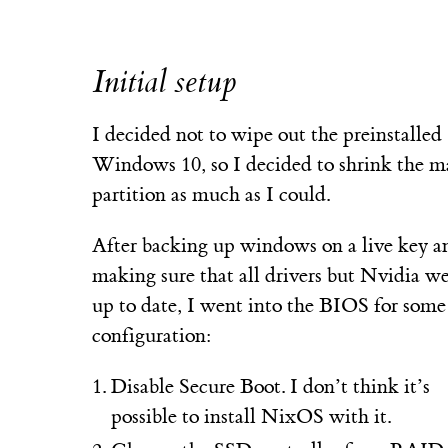
Initial setup
I decided not to wipe out the preinstalled
Windows 10, so I decided to shrink the m
partition as much as I could.
After backing up windows on a live key a
making sure that all drivers but Nvidia w
up to date, I went into the BIOS for some
configuration:
Disable Secure Boot. I don’t think it’s
possible to install NixOS with it.