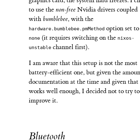
graphics card, the system hard freezes. I c
to use the
non-free
Nvidia drivers coupled
with
bumblebee
, with the
option set to
hardware.bumblebee.pmMethod
(it requires switching on the
none
nixos-
channel first).
unstable
I am aware that this setup is not the most
battery-efficient one, but given the amoun
documentation at the time and given that 
works well enough, I decided not to try to
improve it.
Bluetooth