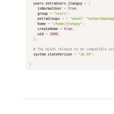
  users
.
extraUsers
.
jtanguy 
=
{
    isNormalUser 
=
true
;
    group 
=
"users"
;
    extraGroups 
=
[
"wheel"
"networkmanag
    home 
=
"/home/jtanguy"
;
    createHome 
=
true
;
    uid 
=
1000
;
}
;
# The NixOS release to be compatible wi
  system
.
stateVersion 
=
"16.09"
;
}