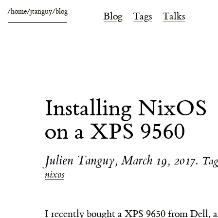
/home/jtanguy/blog
Blog
Tags
Talks
Installing NixOS
on a XPS 9560
Julien Tanguy
,
March 19, 2017
.
Tag
nixos
I recently bought a
XPS 9650
from Dell, a