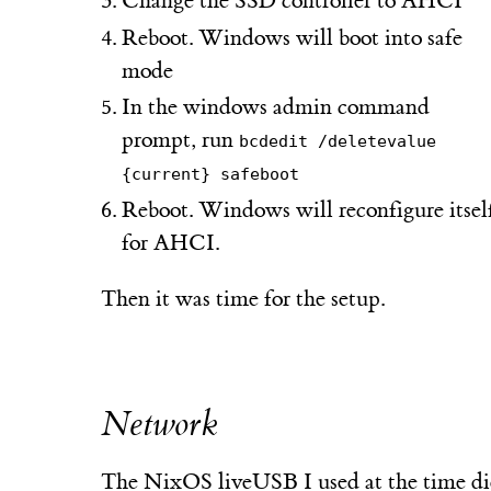
Change the SSD controller to AHCI
Reboot. Windows will boot into safe
mode
In the windows admin command
prompt, run
bcdedit /deletevalue
{current} safeboot
Reboot. Windows will reconfigure itsel
for AHCI.
Then it was time for the setup.
Network
The NixOS liveUSB I used at the time di