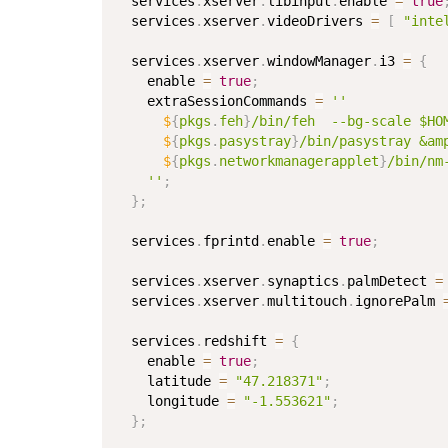
  services
.
xserver
.
libinput
.
enable 
=
true
  services
.
xserver
.
videoDrivers 
=
[
"inte
  services
.
xserver
.
windowManager
.
i3 
=
{
    enable 
=
true
;
    extraSessionCommands 
=
''

$
{
pkgs
.
feh
}
/bin/feh  --bg-scale $HOM
$
{
pkgs
.
pasystray
}
/bin/pasystray &amp
$
{
pkgs
.
networkmanagerapplet
}
/bin/nm
    ''
;
}
;
  services
.
fprintd
.
enable 
=
true
;
  services
.
xserver
.
synaptics
.
palmDetect 
=
  services
.
xserver
.
multitouch
.
ignorePalm 
  services
.
redshift 
=
{
    enable 
=
true
;
    latitude 
=
"47.218371"
;
    longitude 
=
"-1.553621"
;
}
;