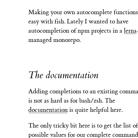
Making your own autocomplete functions 
easy with fish. Lately I wanted to have
autocompletion of npm projects in a
lerna
managed monorepo.
The documentation
Adding completions to an existing comm
is not as hard as for bash/zsh. The
documentation
is quite helpful here.
The only tricky bit here is to get the list of
possible values for our complete command