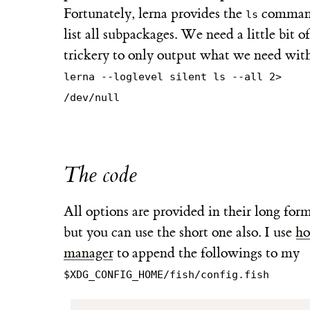
Fortunately, lerna provides the
comman
ls
list all subpackages. We need a little bit of
trickery to only output what we need wit
lerna --loglevel silent ls --all 2>
/dev/null
The code
All options are provided in their long form
but you can use the short one also. I use
h
manager
to append the followings to my
$XDG_CONFIG_HOME/fish/config.fish