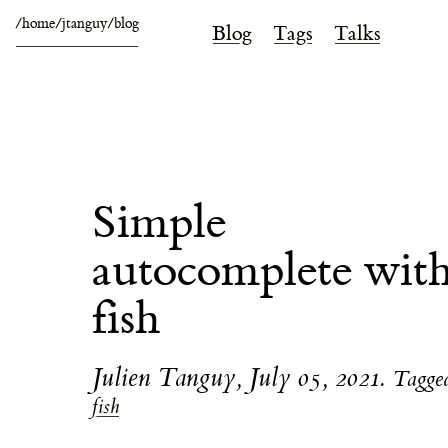
/home/jtanguy/blog
Blog
Tags
Talks
Simple
autocomplete wit
fish
Julien Tanguy
,
July 05, 2021
.
Tagge
fish