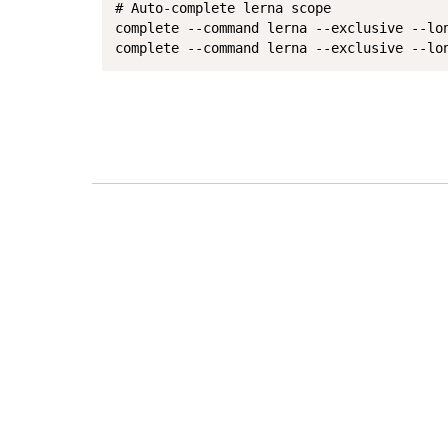
# Auto-complete lerna scope

complete --command lerna --exclusive --lo
complete --command lerna --exclusive --lo