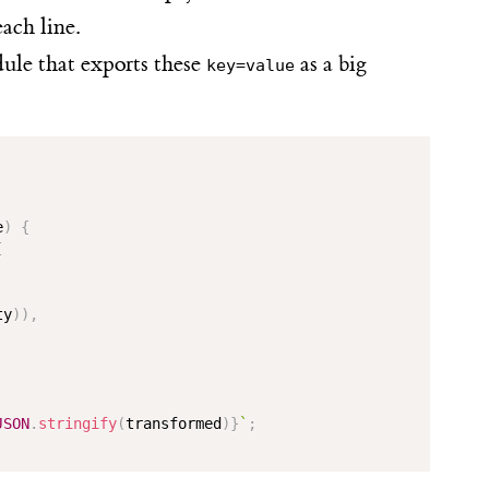
each line.
e that exports these
as a big
key=value
e
)
{
[
ty
)
)
,
JSON
.
stringify
(
transformed
)
}
`
;