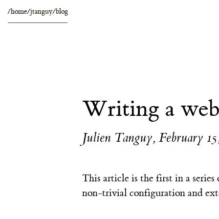
/home/jtanguy/blog
Writing a web
Julien Tanguy
,
February 15
This article is the first in a serie
non-trivial configuration and ext