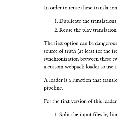
In order to reuse these translatio
Duplicate the translations 
Reuse the play translations
The first option can be dangerous
source of truth (at least for the
synchronization between these tw
a custom webpack loader to use th
A loader is a function that transfo
pipeline.
For the first version of this load
Split the input files by l