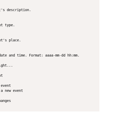
's description.

t type.

t's place.

ate and time. Format: aaaa-mm-dd hh:mm.

ght...

t

event

a new event

anges
