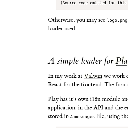
(Source code omitted for this
Otherwise, you may see
logo.png
loader used.
A simple loader for
Pla
In my work at
Valwin
we work o
React for the frontend. The fron
Play has it’s own i18n module and
application, in the API and the e
stored in a
file, using th
messages