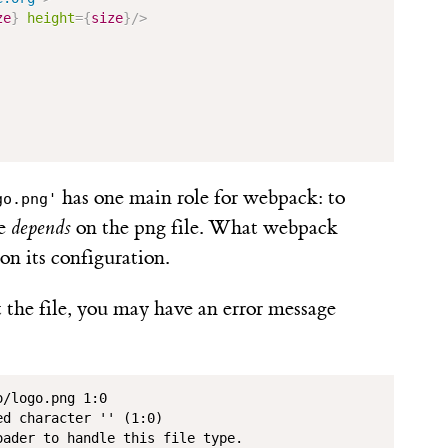
ze
}
height
=
{
size
}
/>
has one main role for webpack: to
go.png'
le
depends
on the png file. What webpack
n its configuration.
the file, you may have an error message
/logo.png 1:0

d character '' (1:0)

ader to handle this file type.
