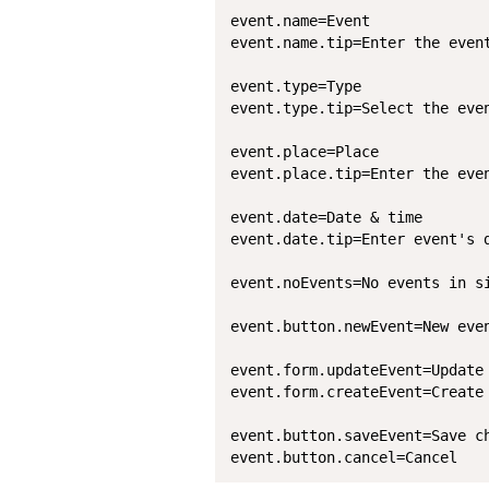
event.name=Event

event.name.tip=Enter the event
event.type=Type

event.type.tip=Select the even
event.place=Place

event.place.tip=Enter the even
event.date=Date & time

event.date.tip=Enter event's d
event.noEvents=No events in si
event.button.newEvent=New even
event.form.updateEvent=Update 
event.form.createEvent=Create 
event.button.saveEvent=Save ch
event.button.cancel=Cancel