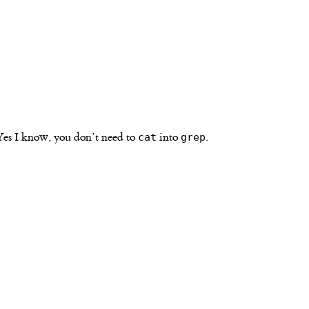
Yes I know, you don’t need to
into
.
cat
grep