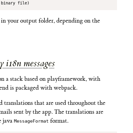
 binary file)
in your output folder, depending on the
y i18n messages
n a stack based on playframework, with
tend is packaged with webpack.
 translations that are used throughout the
mails sent by the app. The translations are
e java
format.
MessageFormat