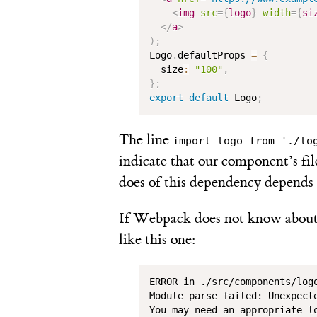
<
img
src
=
{
logo
}
width
=
{
si
</
a
>
)
;
Logo
.
defaultProps 
=
{
  size
:
"100"
,
}
;
export
default
 Logo
;
The line
import logo from './lo
indicate that our component’s fi
does of this dependency depends o
If Webpack does not know about 
like this one:
ERROR in ./src/components/logo
Module parse failed: Unexpecte
You may need an appropriate lo