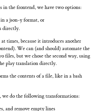
ns in the frontend, we have two options:
in a json-y format, or
 directly.
 at times, because it introduces another
 frontend). We can (and should) automate the
o files, but we chose the second way, using
e play translation directly.
rms the contents of a file, like in a bash
er, we do the following transformations:
ines, and remove empty lines