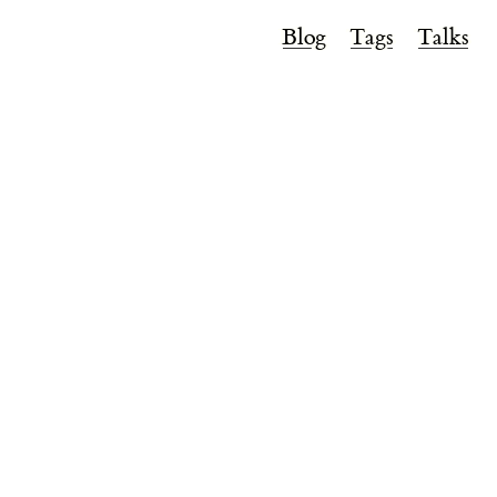
Blog
Tags
Talks