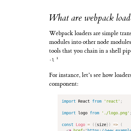
What are webpack load
Webpack loaders are simple transf
modules into other node modules
tools that you chain in a shell pip
-l
For instance, let’s see how loader
component:
import
 React 
from
'react'
;
import
 logo 
from
'./logo.png'
const
Logo
=
(
{
size
}
)
=>
(
<
a
href
=
"
https://www.exampl