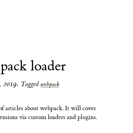
pack loader
, 2019
.
Tagged
webpack
s of articles about webpack. It will cover
ensions via custom loaders and plugins.