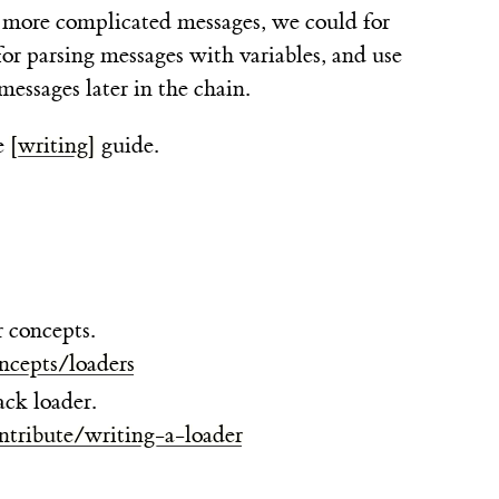
or more complicated messages, we could for
or parsing messages with variables, and use
messages later in the chain.
e
[writing]
guide.
 concepts.
ncepts/loaders
ck loader.
ntribute/writing-a-loader