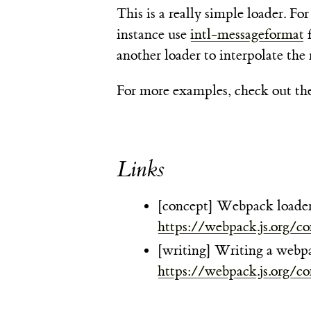
This is a really simple loader. F
instance use
intl-messageformat
f
another loader to interpolate the 
For more examples, check out th
Links
[concept] Webpack loader
https://webpack.js.org/co
[writing] Writing a webpa
https://webpack.js.org/co