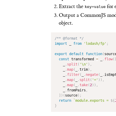
Extract the
for 
key=value
Output a CommonJS modul
object.
/** @format */
import
 _ 
from
'lodash/fp'
;
export
default
function
(
sourc
const
 transformed 
=
 _
.
flow
(
    _
.
split
(
'\n'
)
,
    _
.
map
(
_
.
trim
)
,
    _
.
filter
(
_
.
negate
(
_
.
isEmp
    _
.
map
(
_
.
split
(
'='
)
)
,
    _
.
map
(
_
.
take
(
2
)
)
,
    _
.
fromPairs
,
]
)
(
source
)
;
return
`
module.exports = 
${
}