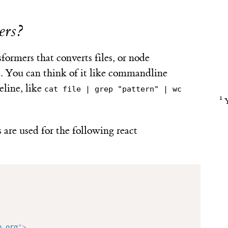
ers?
ormers that converts files, or node
. You can think of it like commandline
eline, like
cat file | grep "pattern" | wc
s are used for the following react
;
e.org
"
>